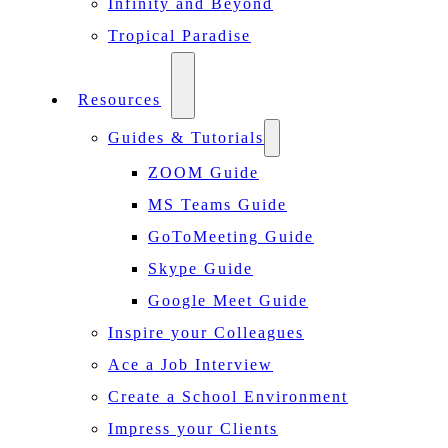
Infinity and Beyond
Tropical Paradise
Resources
Guides & Tutorials
ZOOM Guide
MS Teams Guide
GoToMeeting Guide
Skype Guide
Google Meet Guide
Inspire your Colleagues
Ace a Job Interview
Create a School Environment
Impress your Clients