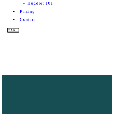
Huddlet 101
Pricing
Contact
CART