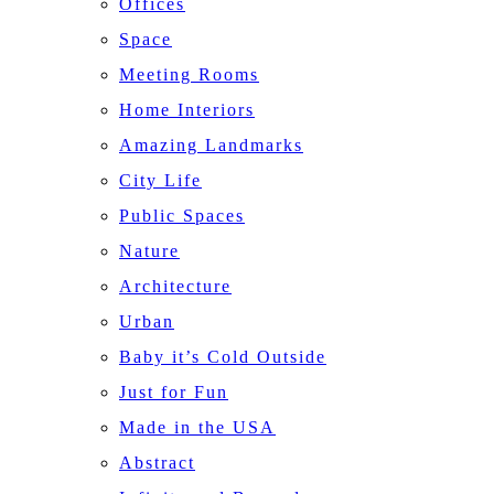
Offices
Space
Meeting Rooms
Home Interiors
Amazing Landmarks
City Life
Public Spaces
Nature
Architecture
Urban
Baby it’s Cold Outside
Just for Fun
Made in the USA
Abstract