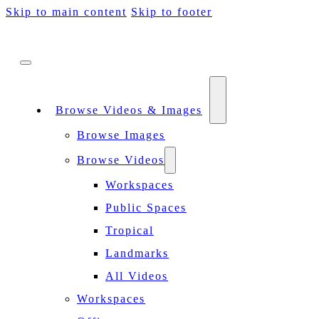
Skip to main content
Skip to footer
Browse Videos & Images
Browse Images
Browse Videos
Workspaces
Public Spaces
Tropical
Landmarks
All Videos
Workspaces