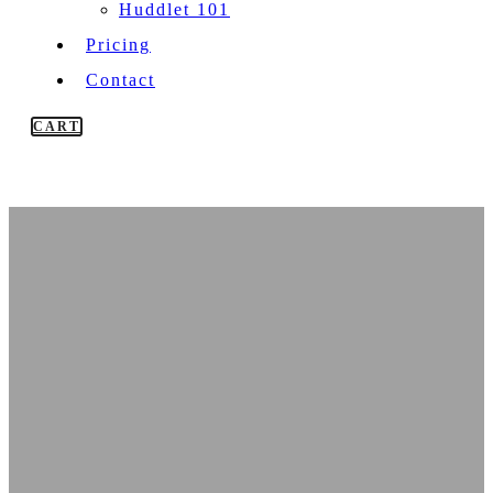
Huddlet 101
Pricing
Contact
CART