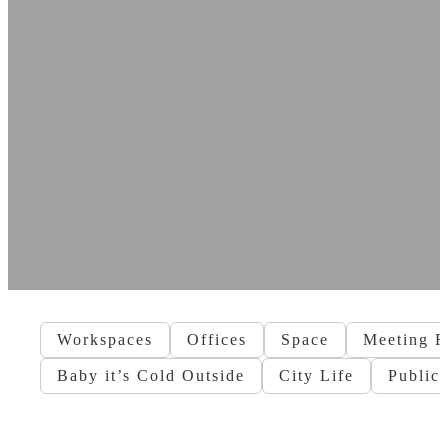
Workspaces
Offices
Space
Meeting 
Baby it’s Cold Outside
City Life
Public