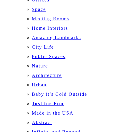
Space
Meeting Rooms
Home Interiors
Amazing Landmarks
City Life
Public Spaces
Nature
Architecture
Urban
Baby it’s Cold Outside
Just for Fun
Made in the USA
Abstract
Infinity and Beyond