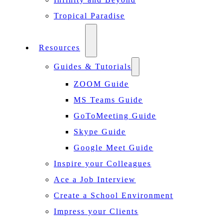
Tropical Paradise
Resources
Guides & Tutorials
ZOOM Guide
MS Teams Guide
GoToMeeting Guide
Skype Guide
Google Meet Guide
Inspire your Colleagues
Ace a Job Interview
Create a School Environment
Impress your Clients