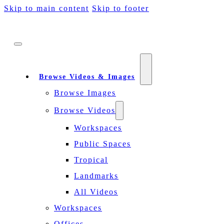
Skip to main content
Skip to footer
Browse Videos & Images
Browse Images
Browse Videos
Workspaces
Public Spaces
Tropical
Landmarks
All Videos
Workspaces
Offices