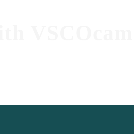
ith VSCOcam 