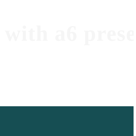
with a6 prese