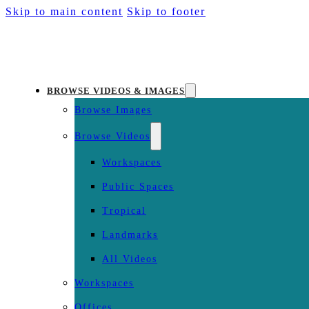
Skip to main content
Skip to footer
BROWSE VIDEOS & IMAGES
Browse Images
Browse Videos
Workspaces
Public Spaces
Tropical
Landmarks
All Videos
Workspaces
Offices