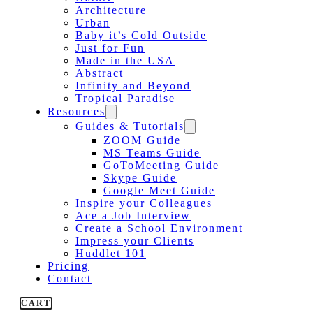
Architecture
Urban
Baby it’s Cold Outside
Just for Fun
Made in the USA
Abstract
Infinity and Beyond
Tropical Paradise
Resources
Guides & Tutorials
ZOOM Guide
MS Teams Guide
GoToMeeting Guide
Skype Guide
Google Meet Guide
Inspire your Colleagues
Ace a Job Interview
Create a School Environment
Impress your Clients
Huddlet 101
Pricing
Contact
CART