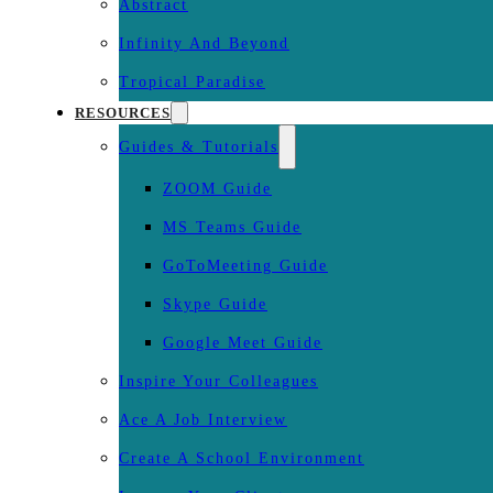
Abstract
Infinity And Beyond
Tropical Paradise
RESOURCES
Guides & Tutorials
ZOOM Guide
MS Teams Guide
GoToMeeting Guide
Skype Guide
Google Meet Guide
Inspire Your Colleagues
Ace A Job Interview
Create A School Environment