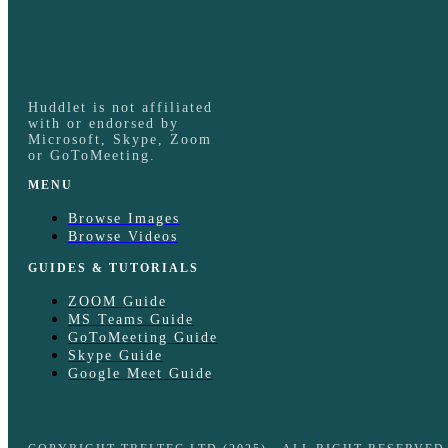
Huddlet is not affiliated
with or endorsed by
Microsoft, Skype, Zoom
or GoToMeeting.
MENU
Browse Images
Browse Videos
GUIDES & TUTORIALS
ZOOM Guide
MS Teams Guide
GoToMeeting Guide
Skype Guide
Google Meet Guide