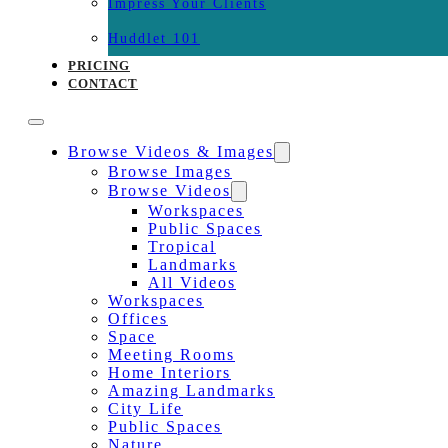
Impress Your Clients
Huddlet 101
PRICING
CONTACT
Browse Videos & Images
Browse Images
Browse Videos
Workspaces
Public Spaces
Tropical
Landmarks
All Videos
Workspaces
Offices
Space
Meeting Rooms
Home Interiors
Amazing Landmarks
City Life
Public Spaces
Nature