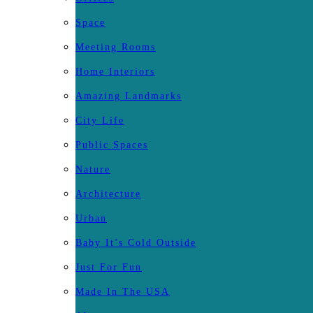
Space
Meeting Rooms
Home Interiors
Amazing Landmarks
City Life
Public Spaces
Nature
Architecture
Urban
Baby It’s Cold Outside
Just For Fun
Made In The USA