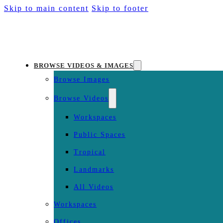
Skip to main content
Skip to footer
BROWSE VIDEOS & IMAGES
Browse Images
Browse Videos
Workspaces
Public Spaces
Tropical
Landmarks
All Videos
Workspaces
Offices