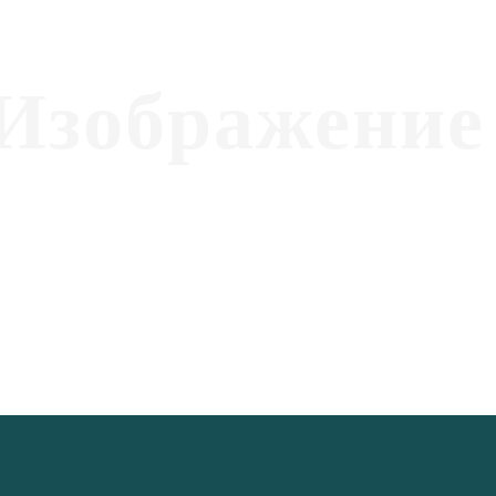
Изображение