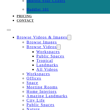
Impress Your Clients
Huddlet 101
PRICING
CONTACT
Browse Videos & Images
Browse Images
Browse Videos
Workspaces
Public Spaces
Tropical
Landmarks
All Videos
Workspaces
Offices
Space
Meeting Rooms
Home Interiors
Amazing Landmarks
City Life
Public Spaces
Nature