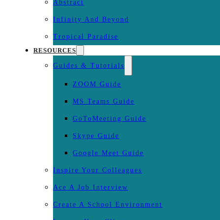
Abstract
Infinity And Beyond
Tropical Paradise
RESOURCES
Guides & Tutorials
ZOOM Guide
MS Teams Guide
GoToMeeting Guide
Skype Guide
Google Meet Guide
Inspire Your Colleagues
Ace A Job Interview
Create A School Environment