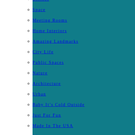
Space
Meeting Rooms
Home Interiors
Amazing Landmarks
City Life
Public Spaces
Nature
Architecture
Urban
Baby It’s Cold Outside
Just For Fun
Made In The USA