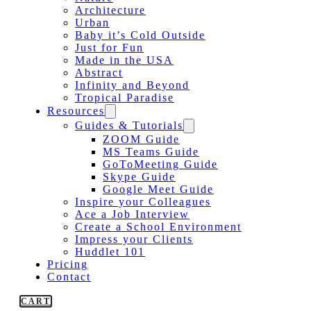
Architecture
Urban
Baby it’s Cold Outside
Just for Fun
Made in the USA
Abstract
Infinity and Beyond
Tropical Paradise
Resources
Guides & Tutorials
ZOOM Guide
MS Teams Guide
GoToMeeting Guide
Skype Guide
Google Meet Guide
Inspire your Colleagues
Ace a Job Interview
Create a School Environment
Impress your Clients
Huddlet 101
Pricing
Contact
CART