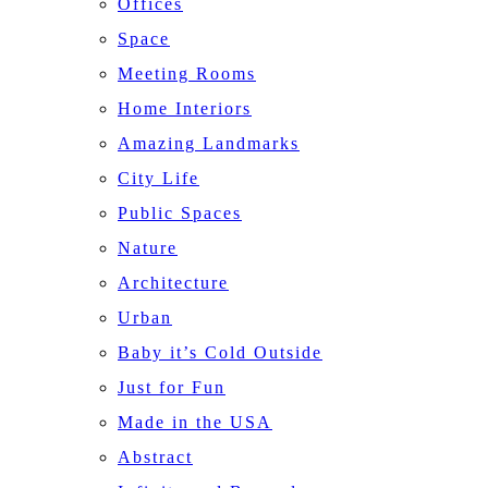
Offices
Space
Meeting Rooms
Home Interiors
Amazing Landmarks
City Life
Public Spaces
Nature
Architecture
Urban
Baby it’s Cold Outside
Just for Fun
Made in the USA
Abstract