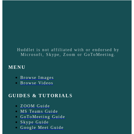
Huddlet is not affiliated with or endorsed by
Microsoft, Skype, Zoom or GoToMeeting.
MENU
Browse Images
Browse Videos
GUIDES & TUTORIALS
ZOOM Guide
MS Teams Guide
GoToMeeting Guide
Skype Guide
Google Meet Guide