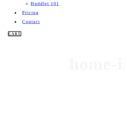
Huddlet 101
Pricing
Contact
CART
home-i