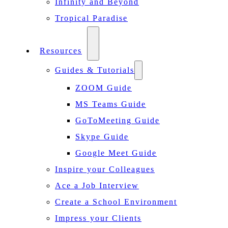
Infinity and Beyond
Tropical Paradise
Resources
Guides & Tutorials
ZOOM Guide
MS Teams Guide
GoToMeeting Guide
Skype Guide
Google Meet Guide
Inspire your Colleagues
Ace a Job Interview
Create a School Environment
Impress your Clients