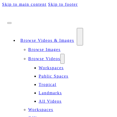
Skip to main content
Skip to footer
Browse Videos & Images
Browse Images
Browse Videos
Workspaces
Public Spaces
Tropical
Landmarks
All Videos
Workspaces