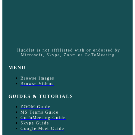
Huddlet is not affiliated with or endorsed by
Microsoft, Skype, Zoom or GoToMeeting.
MENU
Browse Images
Browse Videos
GUIDES & TUTORIALS
ZOOM Guide
MS Teams Guide
GoToMeeting Guide
Skype Guide
Google Meet Guide