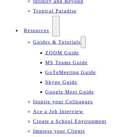
Infinity and Beyond
Tropical Paradise
Resources
Guides & Tutorials
ZOOM Guide
MS Teams Guide
GoToMeeting Guide
Skype Guide
Google Meet Guide
Inspire your Colleagues
Ace a Job Interview
Create a School Environment
Impress your Clients