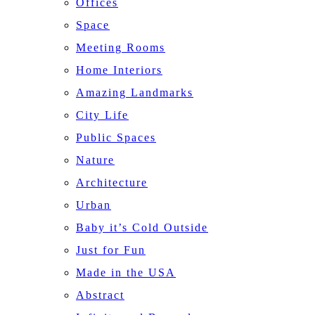
Offices
Space
Meeting Rooms
Home Interiors
Amazing Landmarks
City Life
Public Spaces
Nature
Architecture
Urban
Baby it’s Cold Outside
Just for Fun
Made in the USA
Abstract