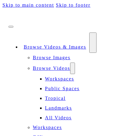
Skip to main content
Skip to footer
Browse Videos & Images
Browse Images
Browse Videos
Workspaces
Public Spaces
Tropical
Landmarks
All Videos
Workspaces