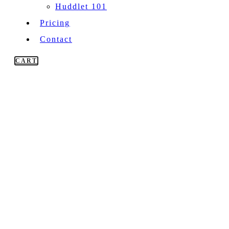
Huddlet 101
Pricing
Contact
CART