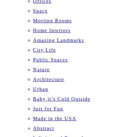
Offices
Space
Meeting Rooms
Home Interiors
Amazing Landmarks
City Life
Public Spaces
Nature
Architecture
Urban
Baby it’s Cold Outside
Just for Fun
Made in the USA
Abstract