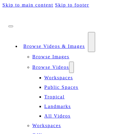
Skip to main content
Skip to footer
Browse Videos & Images
Browse Images
Browse Videos
Workspaces
Public Spaces
Tropical
Landmarks
All Videos
Workspaces