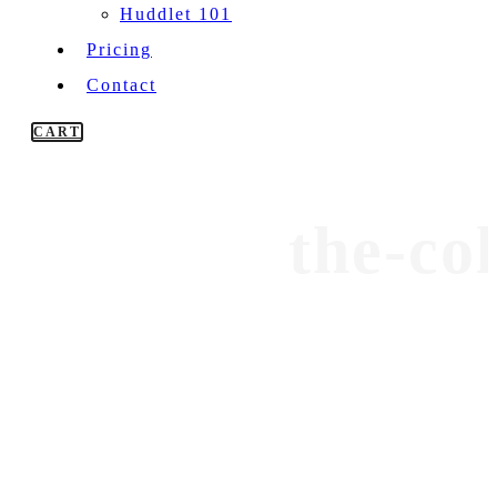
Huddlet 101
Pricing
Contact
CART
the-co