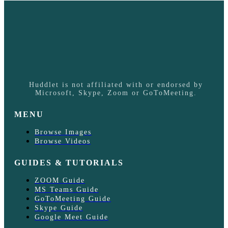
Huddlet is not affiliated with or endorsed by
Microsoft, Skype, Zoom or GoToMeeting.
MENU
Browse Images
Browse Videos
GUIDES & TUTORIALS
ZOOM Guide
MS Teams Guide
GoToMeeting Guide
Skype Guide
Google Meet Guide