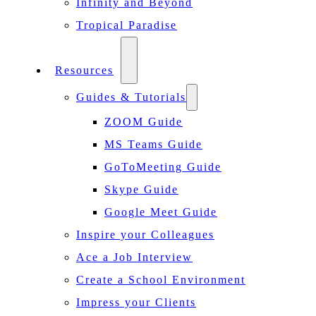
Infinity and Beyond
Tropical Paradise
Resources
Guides & Tutorials
ZOOM Guide
MS Teams Guide
GoToMeeting Guide
Skype Guide
Google Meet Guide
Inspire your Colleagues
Ace a Job Interview
Create a School Environment
Impress your Clients