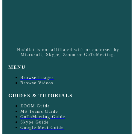
Huddlet is not affiliated with or endorsed by
Microsoft, Skype, Zoom or GoToMeeting.
MENU
Browse Images
Browse Videos
GUIDES & TUTORIALS
ZOOM Guide
MS Teams Guide
GoToMeeting Guide
Skype Guide
Google Meet Guide