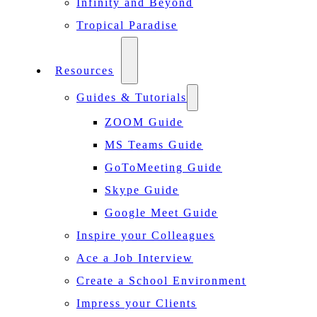
Infinity and Beyond
Tropical Paradise
Resources
Guides & Tutorials
ZOOM Guide
MS Teams Guide
GoToMeeting Guide
Skype Guide
Google Meet Guide
Inspire your Colleagues
Ace a Job Interview
Create a School Environment
Impress your Clients