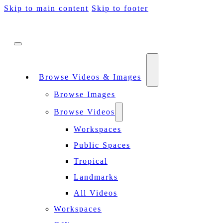
Skip to main content
Skip to footer
Browse Videos & Images
Browse Images
Browse Videos
Workspaces
Public Spaces
Tropical
Landmarks
All Videos
Workspaces