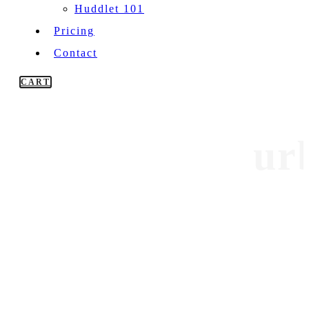
Huddlet 101
Pricing
Contact
CART
ur