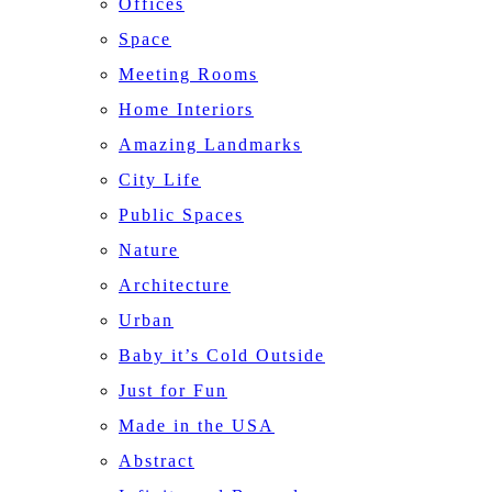
Offices
Space
Meeting Rooms
Home Interiors
Amazing Landmarks
City Life
Public Spaces
Nature
Architecture
Urban
Baby it’s Cold Outside
Just for Fun
Made in the USA
Abstract