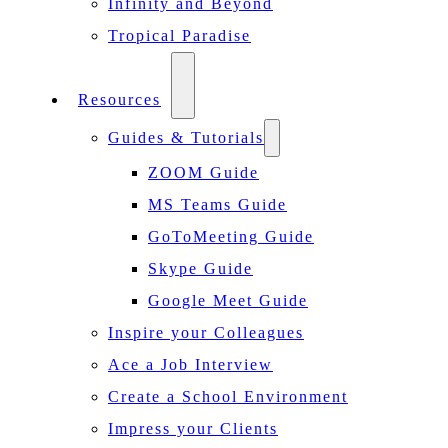
Infinity and Beyond
Tropical Paradise
Resources
Guides & Tutorials
ZOOM Guide
MS Teams Guide
GoToMeeting Guide
Skype Guide
Google Meet Guide
Inspire your Colleagues
Ace a Job Interview
Create a School Environment
Impress your Clients