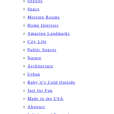
Offices
Space
Meeting Rooms
Home Interiors
Amazing Landmarks
City Life
Public Spaces
Nature
Architecture
Urban
Baby it’s Cold Outside
Just for Fun
Made in the USA
Abstract