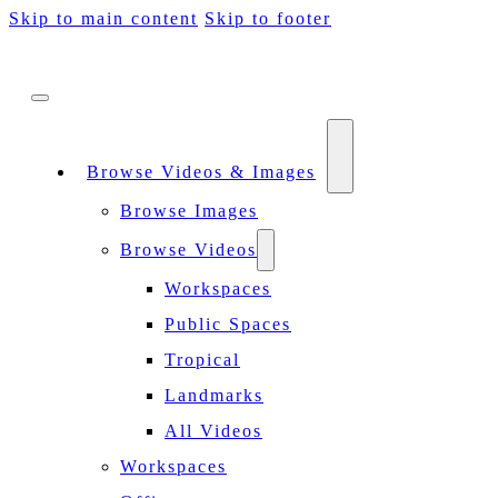
Skip to main content
Skip to footer
Browse Videos & Images
Browse Images
Browse Videos
Workspaces
Public Spaces
Tropical
Landmarks
All Videos
Workspaces