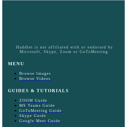
Huddlet is not affiliated with or endorsed by
Microsoft, Skype, Zoom or GoToMeeting.
MENU
Browse Images
Browse Videos
GUIDES & TUTORIALS
ZOOM Guide
MS Teams Guide
GoToMeeting Guide
Skype Guide
Google Meet Guide