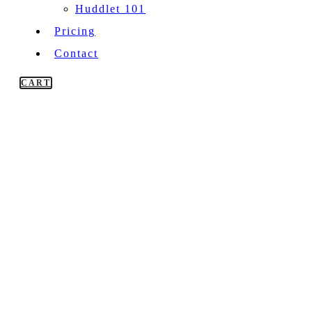
Huddlet 101
Pricing
Contact
CART