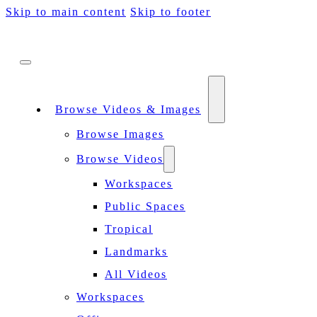
Skip to main content
Skip to footer
Browse Videos & Images
Browse Images
Browse Videos
Workspaces
Public Spaces
Tropical
Landmarks
All Videos
Workspaces