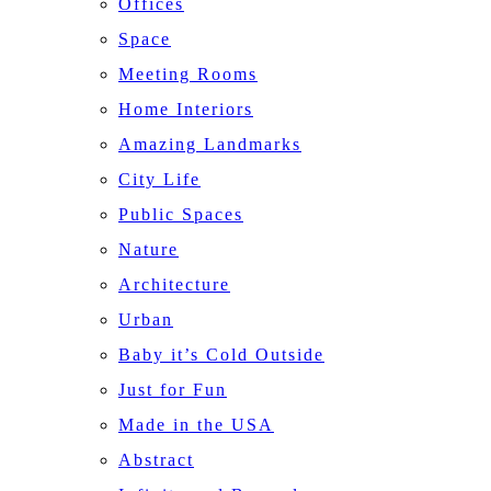
Offices
Space
Meeting Rooms
Home Interiors
Amazing Landmarks
City Life
Public Spaces
Nature
Architecture
Urban
Baby it’s Cold Outside
Just for Fun
Made in the USA
Abstract