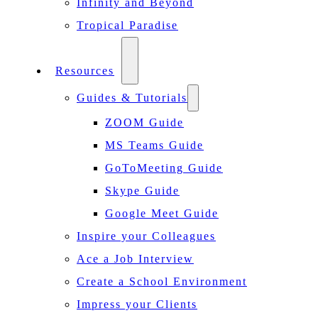
Infinity and Beyond
Tropical Paradise
Resources
Guides & Tutorials
ZOOM Guide
MS Teams Guide
GoToMeeting Guide
Skype Guide
Google Meet Guide
Inspire your Colleagues
Ace a Job Interview
Create a School Environment
Impress your Clients