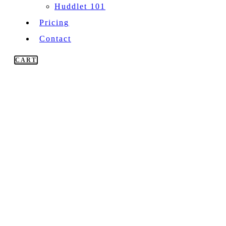
Huddlet 101
Pricing
Contact
CART