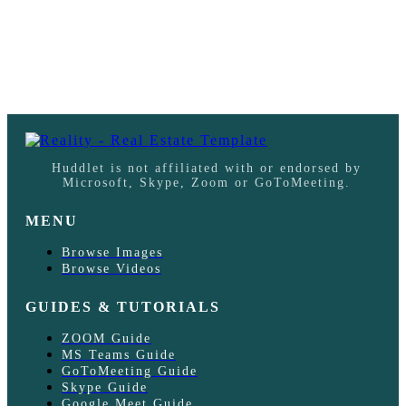
Huddlet is not affiliated with or endorsed by
Microsoft, Skype, Zoom or GoToMeeting.
MENU
Browse Images
Browse Videos
GUIDES & TUTORIALS
ZOOM Guide
MS Teams Guide
GoToMeeting Guide
Skype Guide
Google Meet Guide