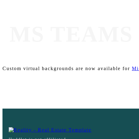
MS TEAMS
Custom virtual backgrounds are now available for
Mi