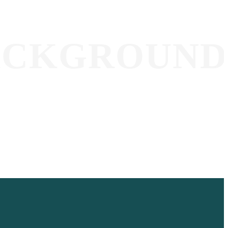
ACKGROUND