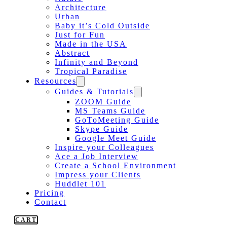
Architecture
Urban
Baby it’s Cold Outside
Just for Fun
Made in the USA
Abstract
Infinity and Beyond
Tropical Paradise
Resources
Guides & Tutorials
ZOOM Guide
MS Teams Guide
GoToMeeting Guide
Skype Guide
Google Meet Guide
Inspire your Colleagues
Ace a Job Interview
Create a School Environment
Impress your Clients
Huddlet 101
Pricing
Contact
CART