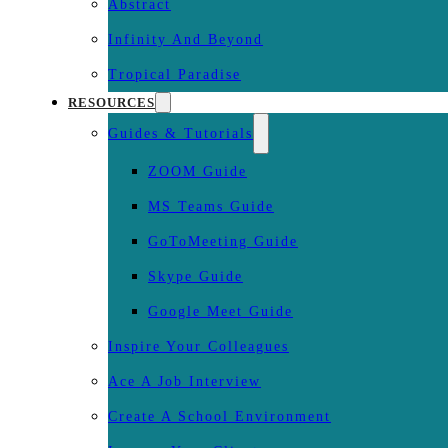
Abstract
Infinity And Beyond
Tropical Paradise
RESOURCES
Guides & Tutorials
ZOOM Guide
MS Teams Guide
GoToMeeting Guide
Skype Guide
Google Meet Guide
Inspire Your Colleagues
Ace A Job Interview
Create A School Environment