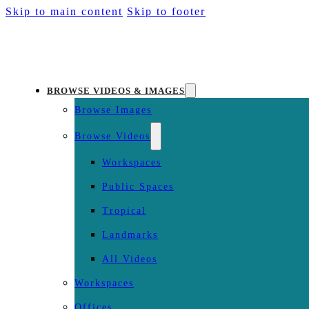
Skip to main content
Skip to footer
BROWSE VIDEOS & IMAGES
Browse Images
Browse Videos
Workspaces
Public Spaces
Tropical
Landmarks
All Videos
Workspaces
Offices