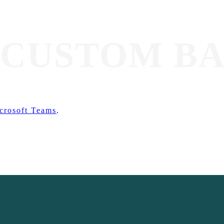
 CUSTOM B
crosoft Teams
.