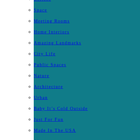
Space
Meeting Rooms
Home Interiors
Amazing Landmarks
City Life
Public Spaces
Nature
Architecture
Urban
Baby It’s Cold Outside
Just For Fun
Made In The USA