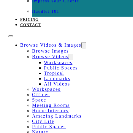
Impress Your Clients
Huddlet 101
PRICING
CONTACT
Browse Videos & Images
Browse Images
Browse Videos
Workspaces
Public Spaces
Tropical
Landmarks
All Videos
Workspaces
Offices
Space
Meeting Rooms
Home Interiors
Amazing Landmarks
City Life
Public Spaces
Nature