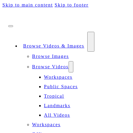
Skip to main content
Skip to footer
Browse Videos & Images
Browse Images
Browse Videos
Workspaces
Public Spaces
Tropical
Landmarks
All Videos
Workspaces