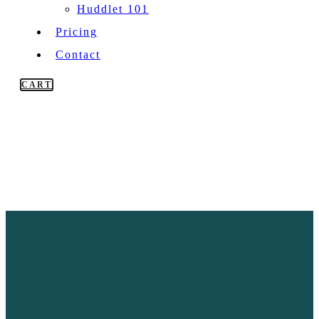
Huddlet 101
Pricing
Contact
CART