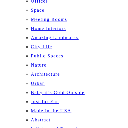
Offices
Space
Meeting Rooms
Home Interiors
Amazing Landmarks
City Life
Public Spaces
Nature
Architecture
Urban
Baby it’s Cold Outside
Just for Fun
Made in the USA
Abstract