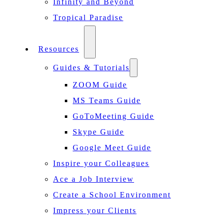
Infinity and Beyond
Tropical Paradise
Resources
Guides & Tutorials
ZOOM Guide
MS Teams Guide
GoToMeeting Guide
Skype Guide
Google Meet Guide
Inspire your Colleagues
Ace a Job Interview
Create a School Environment
Impress your Clients