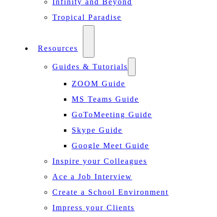
Infinity and Beyond
Tropical Paradise
Resources
Guides & Tutorials
ZOOM Guide
MS Teams Guide
GoToMeeting Guide
Skype Guide
Google Meet Guide
Inspire your Colleagues
Ace a Job Interview
Create a School Environment
Impress your Clients