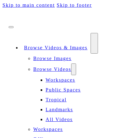
Skip to main content
Skip to footer
Browse Videos & Images
Browse Images
Browse Videos
Workspaces
Public Spaces
Tropical
Landmarks
All Videos
Workspaces