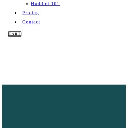
Huddlet 101
Pricing
Contact
CART