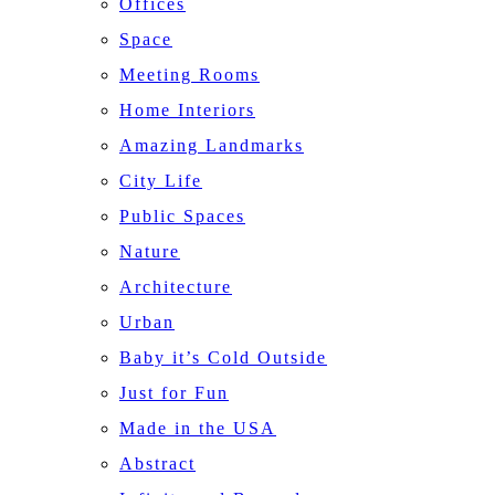
Offices
Space
Meeting Rooms
Home Interiors
Amazing Landmarks
City Life
Public Spaces
Nature
Architecture
Urban
Baby it’s Cold Outside
Just for Fun
Made in the USA
Abstract