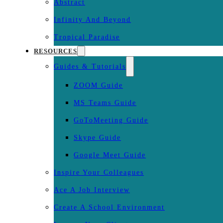
Abstract
Infinity And Beyond
Tropical Paradise
RESOURCES
Guides & Tutorials
ZOOM Guide
MS Teams Guide
GoToMeeting Guide
Skype Guide
Google Meet Guide
Inspire Your Colleagues
Ace A Job Interview
Create A School Environment