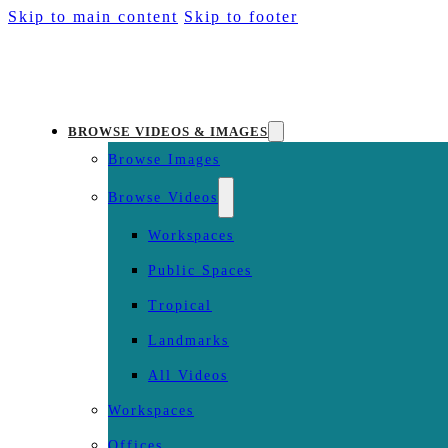
Skip to main content
Skip to footer
BROWSE VIDEOS & IMAGES
Browse Images
Browse Videos
Workspaces
Public Spaces
Tropical
Landmarks
All Videos
Workspaces
Offices