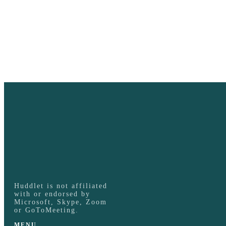
Huddlet is not affiliated
with or endorsed by
Microsoft, Skype, Zoom
or GoToMeeting.
MENU