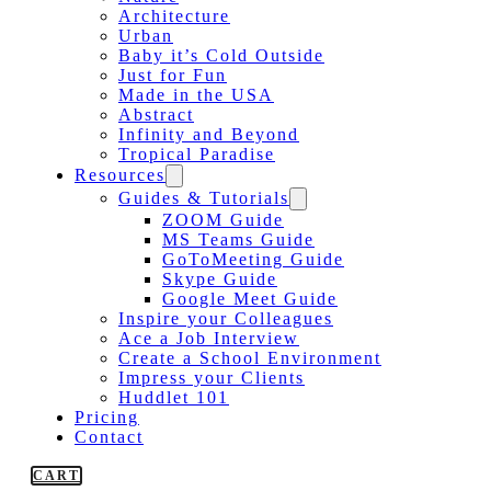
Architecture
Urban
Baby it’s Cold Outside
Just for Fun
Made in the USA
Abstract
Infinity and Beyond
Tropical Paradise
Resources
Guides & Tutorials
ZOOM Guide
MS Teams Guide
GoToMeeting Guide
Skype Guide
Google Meet Guide
Inspire your Colleagues
Ace a Job Interview
Create a School Environment
Impress your Clients
Huddlet 101
Pricing
Contact
CART