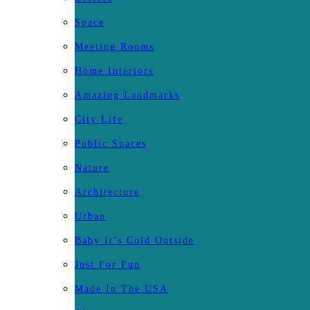
Space
Meeting Rooms
Home Interiors
Amazing Landmarks
City Life
Public Spaces
Nature
Architecture
Urban
Baby It’s Cold Outside
Just For Fun
Made In The USA