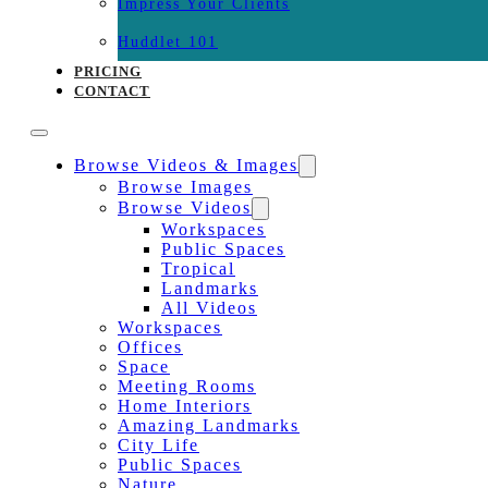
Impress Your Clients
Huddlet 101
PRICING
CONTACT
Browse Videos & Images
Browse Images
Browse Videos
Workspaces
Public Spaces
Tropical
Landmarks
All Videos
Workspaces
Offices
Space
Meeting Rooms
Home Interiors
Amazing Landmarks
City Life
Public Spaces
Nature