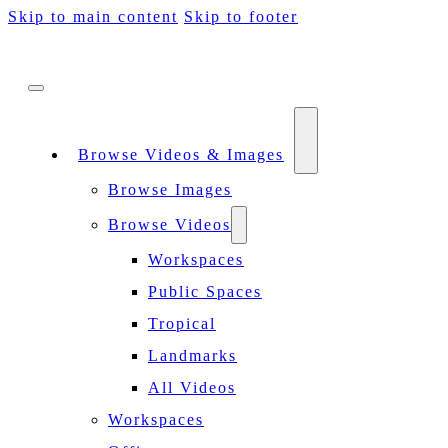
Skip to main content
Skip to footer
Browse Videos & Images
Browse Images
Browse Videos
Workspaces
Public Spaces
Tropical
Landmarks
All Videos
Workspaces