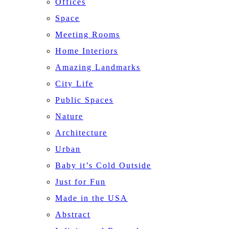
Offices
Space
Meeting Rooms
Home Interiors
Amazing Landmarks
City Life
Public Spaces
Nature
Architecture
Urban
Baby it’s Cold Outside
Just for Fun
Made in the USA
Abstract