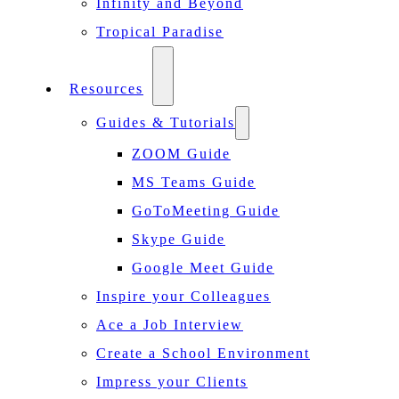
Infinity and Beyond
Tropical Paradise
Resources
Guides & Tutorials
ZOOM Guide
MS Teams Guide
GoToMeeting Guide
Skype Guide
Google Meet Guide
Inspire your Colleagues
Ace a Job Interview
Create a School Environment
Impress your Clients