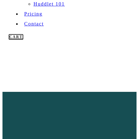
Huddlet 101
Pricing
Contact
CART