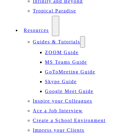
Infinity and Beyond
Tropical Paradise
Resources
Guides & Tutorials
ZOOM Guide
MS Teams Guide
GoToMeeting Guide
Skype Guide
Google Meet Guide
Inspire your Colleagues
Ace a Job Interview
Create a School Environment
Impress your Clients