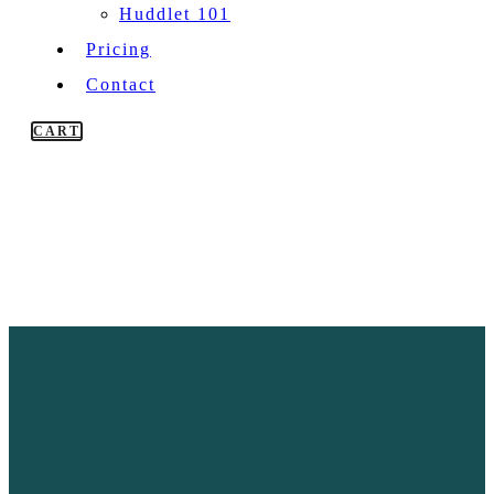
Huddlet 101
Pricing
Contact
CART