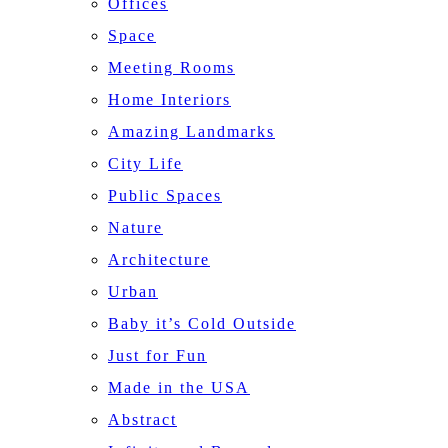
Offices
Space
Meeting Rooms
Home Interiors
Amazing Landmarks
City Life
Public Spaces
Nature
Architecture
Urban
Baby it’s Cold Outside
Just for Fun
Made in the USA
Abstract