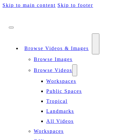
Skip to main content
Skip to footer
Browse Videos & Images
Browse Images
Browse Videos
Workspaces
Public Spaces
Tropical
Landmarks
All Videos
Workspaces