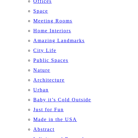
Offices
Space
Meeting Rooms
Home Interiors
Amazing Landmarks
City Life
Public Spaces
Nature
Architecture
Urban
Baby it’s Cold Outside
Just for Fun
Made in the USA
Abstract