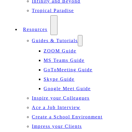
Infinity and Beyond
Tropical Paradise
Resources
Guides & Tutorials
ZOOM Guide
MS Teams Guide
GoToMeeting Guide
Skype Guide
Google Meet Guide
Inspire your Colleagues
Ace a Job Interview
Create a School Environment
Impress your Clients