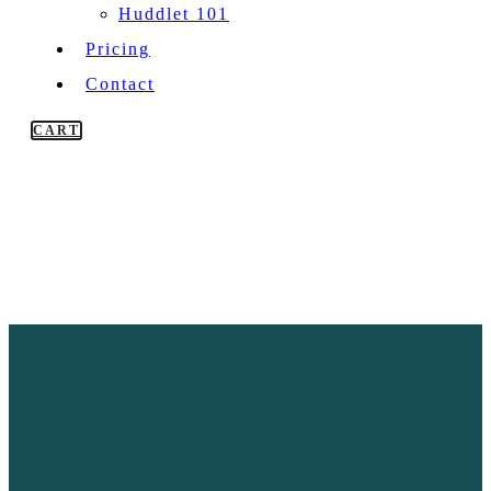
Huddlet 101
Pricing
Contact
CART