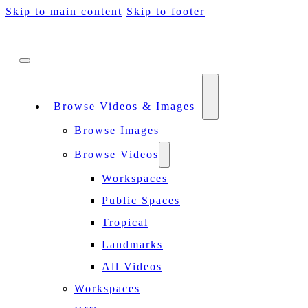
Skip to main content
Skip to footer
Browse Videos & Images
Browse Images
Browse Videos
Workspaces
Public Spaces
Tropical
Landmarks
All Videos
Workspaces