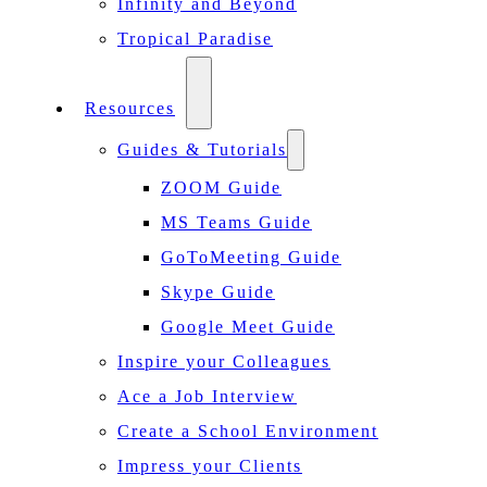
Infinity and Beyond
Tropical Paradise
Resources
Guides & Tutorials
ZOOM Guide
MS Teams Guide
GoToMeeting Guide
Skype Guide
Google Meet Guide
Inspire your Colleagues
Ace a Job Interview
Create a School Environment
Impress your Clients