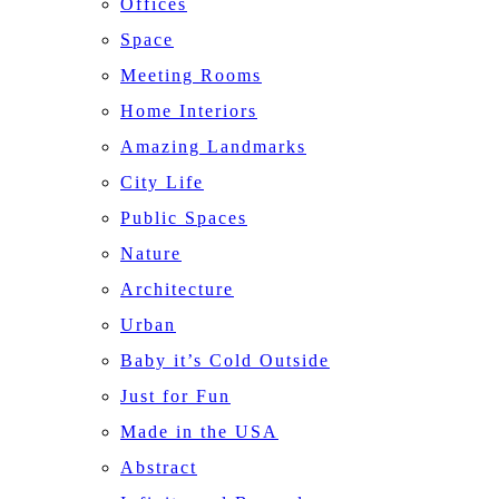
Offices
Space
Meeting Rooms
Home Interiors
Amazing Landmarks
City Life
Public Spaces
Nature
Architecture
Urban
Baby it’s Cold Outside
Just for Fun
Made in the USA
Abstract