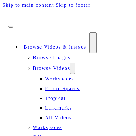
Skip to main content
Skip to footer
Browse Videos & Images
Browse Images
Browse Videos
Workspaces
Public Spaces
Tropical
Landmarks
All Videos
Workspaces