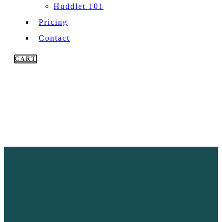
Huddlet 101
Pricing
Contact
CART