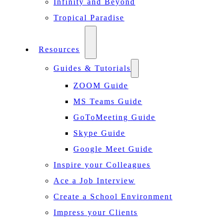
Infinity and Beyond
Tropical Paradise
Resources
Guides & Tutorials
ZOOM Guide
MS Teams Guide
GoToMeeting Guide
Skype Guide
Google Meet Guide
Inspire your Colleagues
Ace a Job Interview
Create a School Environment
Impress your Clients