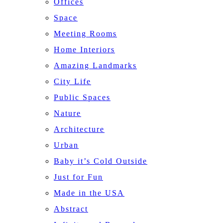
Offices
Space
Meeting Rooms
Home Interiors
Amazing Landmarks
City Life
Public Spaces
Nature
Architecture
Urban
Baby it’s Cold Outside
Just for Fun
Made in the USA
Abstract