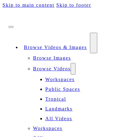
Skip to main content
Skip to footer
Browse Videos & Images
Browse Images
Browse Videos
Workspaces
Public Spaces
Tropical
Landmarks
All Videos
Workspaces