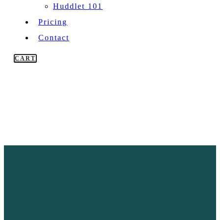
Huddlet 101
Pricing
Contact
CART