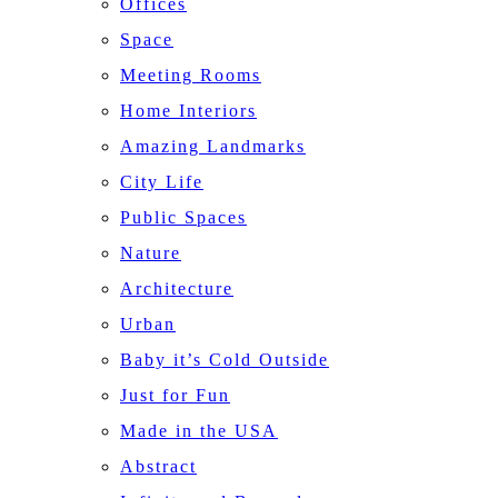
Offices
Space
Meeting Rooms
Home Interiors
Amazing Landmarks
City Life
Public Spaces
Nature
Architecture
Urban
Baby it’s Cold Outside
Just for Fun
Made in the USA
Abstract