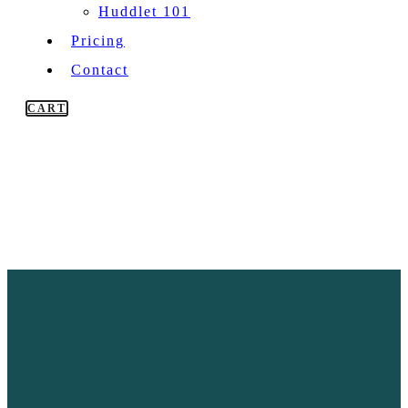
Huddlet 101
Pricing
Contact
CART