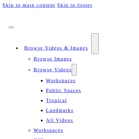
Skip to main content
Skip to footer
Browse Videos & Images
Browse Images
Browse Videos
Workspaces
Public Spaces
Tropical
Landmarks
All Videos
Workspaces