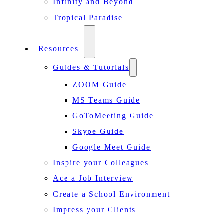
Infinity and Beyond
Tropical Paradise
Resources
Guides & Tutorials
ZOOM Guide
MS Teams Guide
GoToMeeting Guide
Skype Guide
Google Meet Guide
Inspire your Colleagues
Ace a Job Interview
Create a School Environment
Impress your Clients