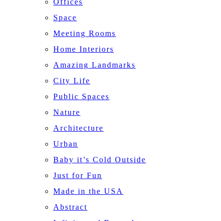
Offices
Space
Meeting Rooms
Home Interiors
Amazing Landmarks
City Life
Public Spaces
Nature
Architecture
Urban
Baby it’s Cold Outside
Just for Fun
Made in the USA
Abstract