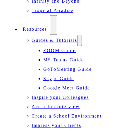
Infinity and Beyond
Tropical Paradise
Resources
Guides & Tutorials
ZOOM Guide
MS Teams Guide
GoToMeeting Guide
Skype Guide
Google Meet Guide
Inspire your Colleagues
Ace a Job Interview
Create a School Environment
Impress your Clients