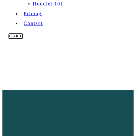
Huddlet 101
Pricing
Contact
CART