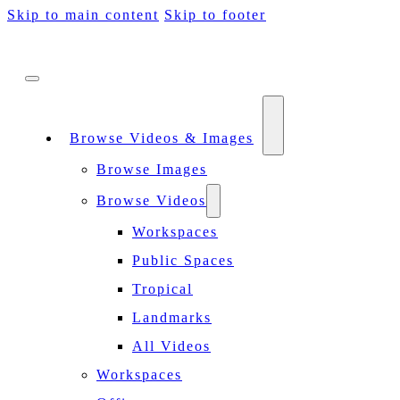
Skip to main content
Skip to footer
Browse Videos & Images
Browse Images
Browse Videos
Workspaces
Public Spaces
Tropical
Landmarks
All Videos
Workspaces