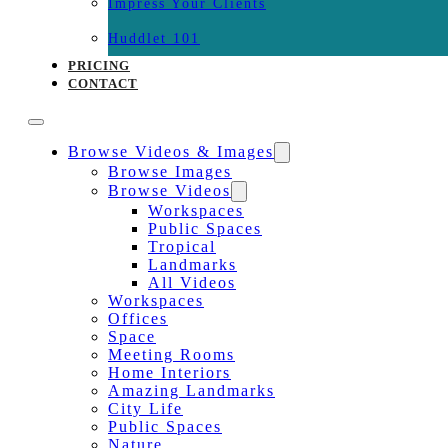
Impress Your Clients
Huddlet 101
PRICING
CONTACT
Browse Videos & Images
Browse Images
Browse Videos
Workspaces
Public Spaces
Tropical
Landmarks
All Videos
Workspaces
Offices
Space
Meeting Rooms
Home Interiors
Amazing Landmarks
City Life
Public Spaces
Nature