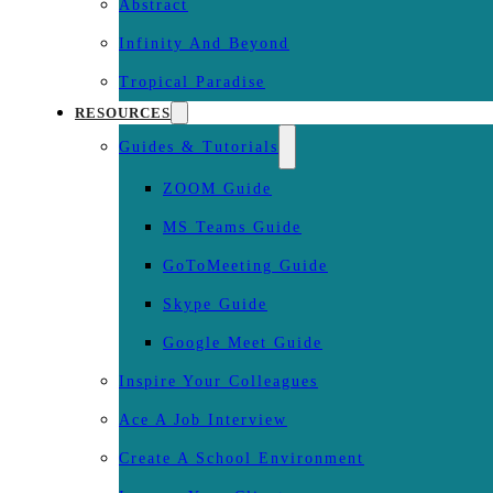
Abstract
Infinity And Beyond
Tropical Paradise
RESOURCES
Guides & Tutorials
ZOOM Guide
MS Teams Guide
GoToMeeting Guide
Skype Guide
Google Meet Guide
Inspire Your Colleagues
Ace A Job Interview
Create A School Environment