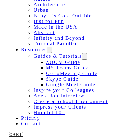
Architecture
Urban
Baby it’s Cold Outside
Just for Fun
Made in the USA
Abstract
Infinity and Beyond
Tropical Paradise
Resources
Guides & Tutorials
ZOOM Guide
MS Teams Guide
GoToMeeting Guide
Skype Guide
Google Meet Guide
Inspire your Colleagues
Ace a Job Interview
Create a School Environment
Impress your Clients
Huddlet 101
Pricing
Contact
CART