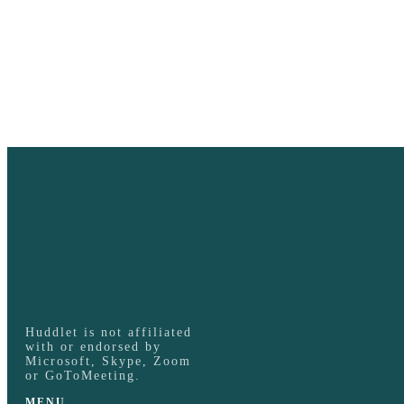
Huddlet is not affiliated
with or endorsed by
Microsoft, Skype, Zoom
or GoToMeeting.
MENU