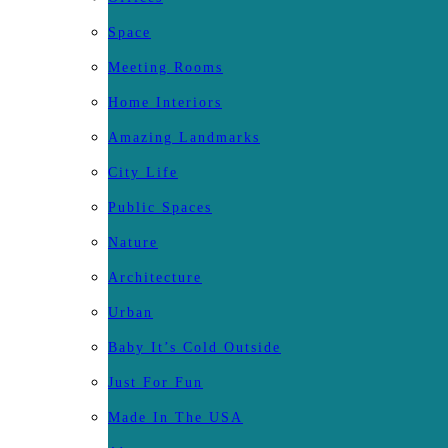
Space
Meeting Rooms
Home Interiors
Amazing Landmarks
City Life
Public Spaces
Nature
Architecture
Urban
Baby It’s Cold Outside
Just For Fun
Made In The USA