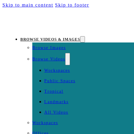
Skip to main content
Skip to footer
BROWSE VIDEOS & IMAGES
Browse Images
Browse Videos
Workspaces
Public Spaces
Tropical
Landmarks
All Videos
Workspaces
Offices