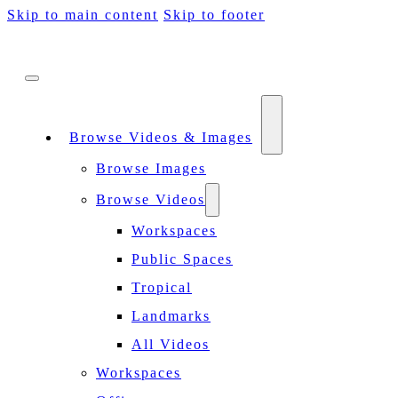
Skip to main content
Skip to footer
Browse Videos & Images
Browse Images
Browse Videos
Workspaces
Public Spaces
Tropical
Landmarks
All Videos
Workspaces