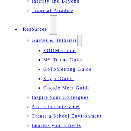
Infinity and Beyond
Tropical Paradise
Resources
Guides & Tutorials
ZOOM Guide
MS Teams Guide
GoToMeeting Guide
Skype Guide
Google Meet Guide
Inspire your Colleagues
Ace a Job Interview
Create a School Environment
Impress your Clients