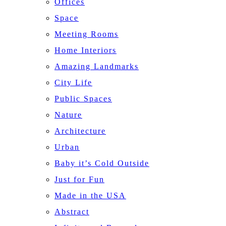
Offices
Space
Meeting Rooms
Home Interiors
Amazing Landmarks
City Life
Public Spaces
Nature
Architecture
Urban
Baby it’s Cold Outside
Just for Fun
Made in the USA
Abstract