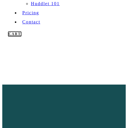
Huddlet 101
Pricing
Contact
CART