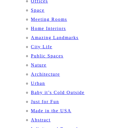
Offices
Space
Meeting Rooms
Home Interiors
Amazing Landmarks
City Life
Public Spaces
Nature
Architecture
Urban
Baby it’s Cold Outside
Just for Fun
Made in the USA
Abstract