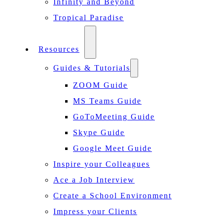
Infinity and Beyond
Tropical Paradise
Resources
Guides & Tutorials
ZOOM Guide
MS Teams Guide
GoToMeeting Guide
Skype Guide
Google Meet Guide
Inspire your Colleagues
Ace a Job Interview
Create a School Environment
Impress your Clients