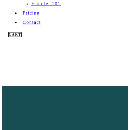
Huddlet 101
Pricing
Contact
CART