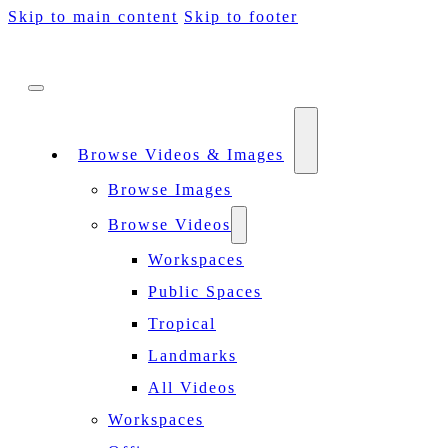
Skip to main content
Skip to footer
Browse Videos & Images
Browse Images
Browse Videos
Workspaces
Public Spaces
Tropical
Landmarks
All Videos
Workspaces