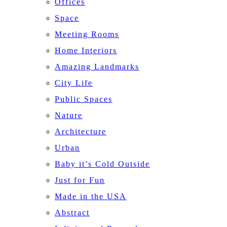
Offices
Space
Meeting Rooms
Home Interiors
Amazing Landmarks
City Life
Public Spaces
Nature
Architecture
Urban
Baby it’s Cold Outside
Just for Fun
Made in the USA
Abstract