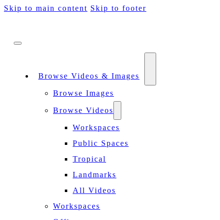
Skip to main content
Skip to footer
Browse Videos & Images
Browse Images
Browse Videos
Workspaces
Public Spaces
Tropical
Landmarks
All Videos
Workspaces