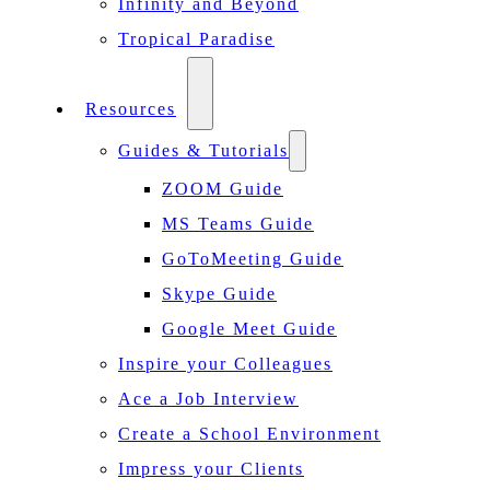
Infinity and Beyond
Tropical Paradise
Resources
Guides & Tutorials
ZOOM Guide
MS Teams Guide
GoToMeeting Guide
Skype Guide
Google Meet Guide
Inspire your Colleagues
Ace a Job Interview
Create a School Environment
Impress your Clients