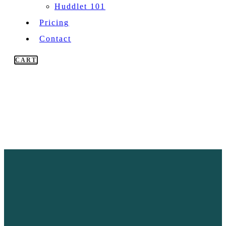
Huddlet 101
Pricing
Contact
CART