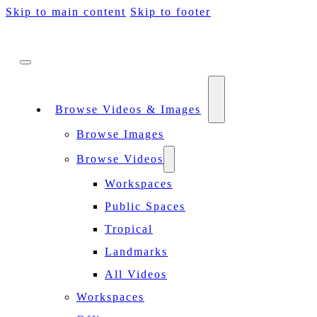
Skip to main content
Skip to footer
Browse Videos & Images
Browse Images
Browse Videos
Workspaces
Public Spaces
Tropical
Landmarks
All Videos
Workspaces