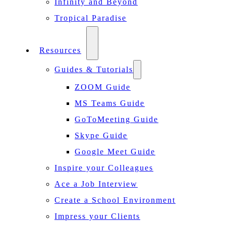
Infinity and Beyond
Tropical Paradise
Resources
Guides & Tutorials
ZOOM Guide
MS Teams Guide
GoToMeeting Guide
Skype Guide
Google Meet Guide
Inspire your Colleagues
Ace a Job Interview
Create a School Environment
Impress your Clients