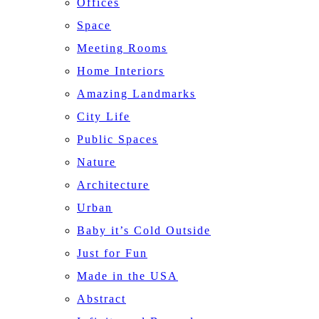
Offices
Space
Meeting Rooms
Home Interiors
Amazing Landmarks
City Life
Public Spaces
Nature
Architecture
Urban
Baby it’s Cold Outside
Just for Fun
Made in the USA
Abstract