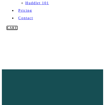
Huddlet 101
Pricing
Contact
CART