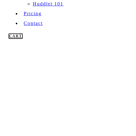
Huddlet 101
Pricing
Contact
CART