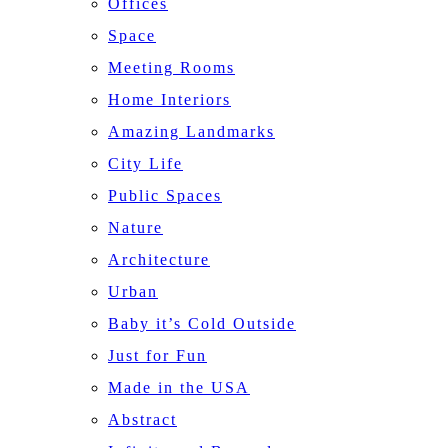
Offices
Space
Meeting Rooms
Home Interiors
Amazing Landmarks
City Life
Public Spaces
Nature
Architecture
Urban
Baby it’s Cold Outside
Just for Fun
Made in the USA
Abstract