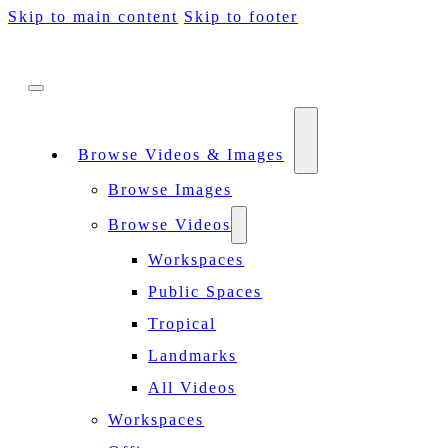
Skip to main content
Skip to footer
Browse Videos & Images
Browse Images
Browse Videos
Workspaces
Public Spaces
Tropical
Landmarks
All Videos
Workspaces