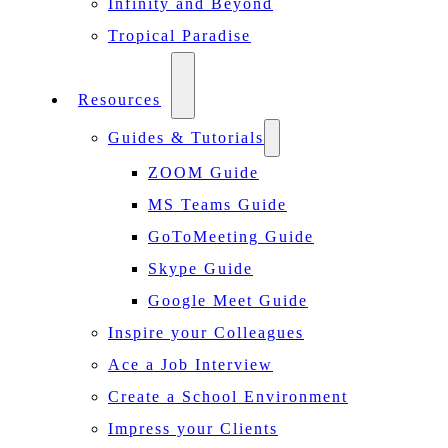
Infinity and Beyond
Tropical Paradise
Resources
Guides & Tutorials
ZOOM Guide
MS Teams Guide
GoToMeeting Guide
Skype Guide
Google Meet Guide
Inspire your Colleagues
Ace a Job Interview
Create a School Environment
Impress your Clients