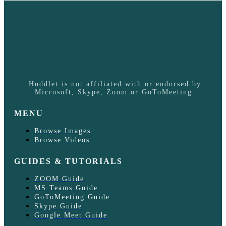
Huddlet is not affiliated with or endorsed by
Microsoft, Skype, Zoom or GoToMeeting.
MENU
Browse Images
Browse Videos
GUIDES & TUTORIALS
ZOOM Guide
MS Teams Guide
GoToMeeting Guide
Skype Guide
Google Meet Guide